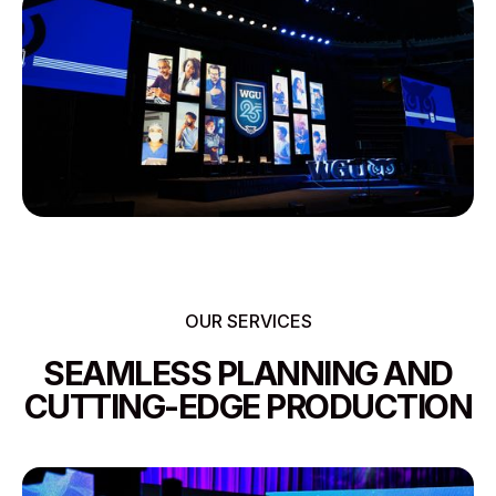
OUR SERVICES
SEAMLESS PLANNING AND
CUTTING-EDGE PRODUCTION