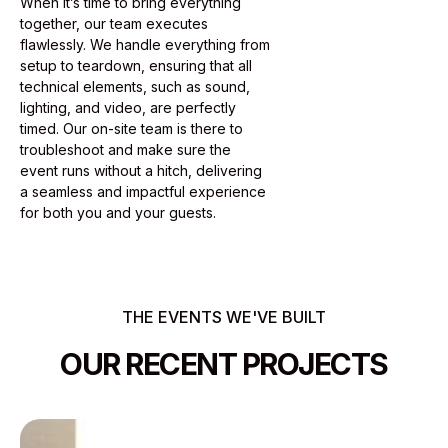
When it’s time to bring everything
together, our team executes
flawlessly. We handle everything from
setup to teardown, ensuring that all
technical elements, such as sound,
lighting, and video, are perfectly
timed. Our on-site team is there to
troubleshoot and make sure the
event runs without a hitch, delivering
a seamless and impactful experience
for both you and your guests.
THE EVENTS WE'VE BUILT
OUR RECENT PROJECTS