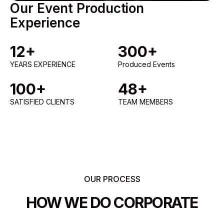
Our Event Production
Experience
12+
300+
YEARS EXPERIENCE
Produced Events
100+
48+
SATISFIED CLIENTS
TEAM MEMBERS
OUR PROCESS
HOW WE DO CORPORATE