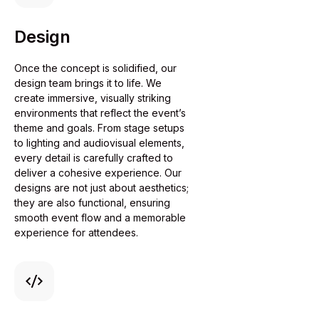
Design
Once the concept is solidified, our
design team brings it to life. We
create immersive, visually striking
environments that reflect the event’s
theme and goals. From stage setups
to lighting and audiovisual elements,
every detail is carefully crafted to
deliver a cohesive experience. Our
designs are not just about aesthetics;
they are also functional, ensuring
smooth event flow and a memorable
experience for attendees.