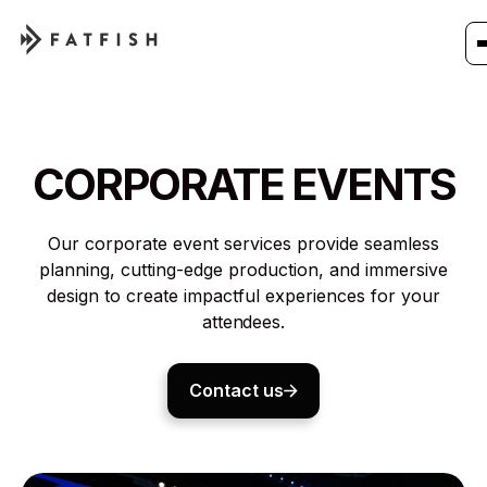
CORPORATE EVENTS
Our corporate event services provide seamless
planning, cutting-edge production, and immersive
design to create impactful experiences for your
attendees.
Contact us