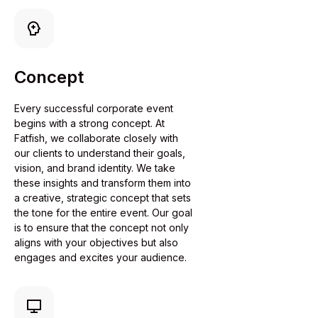
Concept
Every successful corporate event
begins with a strong concept. At
Fatfish, we collaborate closely with
our clients to understand their goals,
vision, and brand identity. We take
these insights and transform them into
a creative, strategic concept that sets
the tone for the entire event. Our goal
is to ensure that the concept not only
aligns with your objectives but also
engages and excites your audience.