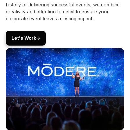
history of delivering successful events, we combine
creativity and attention to detail to ensure your
corporate event leaves a lasting impact.
Let's Work