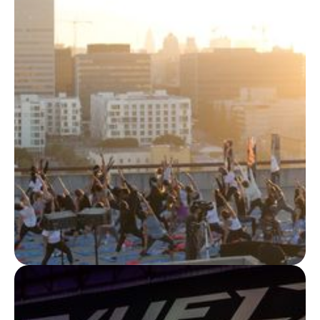
BRAND EXPERIENCES