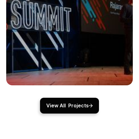
Lamborghini Revuelto
For the Lamborghini Revuelto reveal, Fatfish Media
created a dynamic event space featuring custom
lighting, sound, and a curved LED wall, enhanced by a
dramatic thunderstorm effect.
View Project
CORPORATE EVENTS
View All Projects
WX Summit
For WeWork’s WX Summit, Fatfish Media designed a