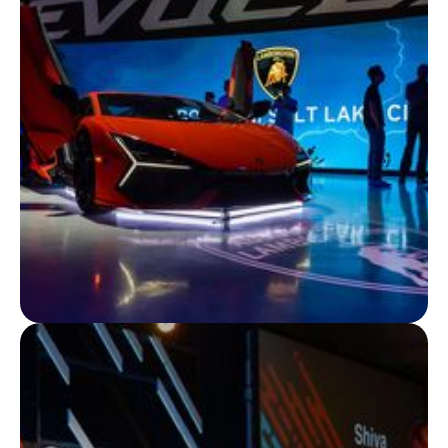
Adidas X Wanderlust Collab
For International Women’s Yoga Day, we launched the
Adidas x Wanderlust collaboration with rooftop yoga
classes in LA and New York, seamlessly connecting
live and virtual audiences worldwide.
View Project
BRAND EXPERIENCES