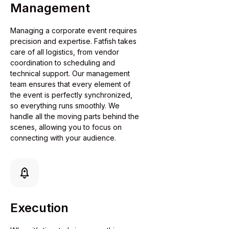
Management
Managing a corporate event requires
precision and expertise. Fatfish takes
care of all logistics, from vendor
coordination to scheduling and
technical support. Our management
team ensures that every element of
the event is perfectly synchronized,
so everything runs smoothly. We
handle all the moving parts behind the
scenes, allowing you to focus on
connecting with your audience.
Execution