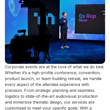
Corporate events are at the core of what we do best.
Whether it’s a high-profile conference, convention,
product launch, or team-building retreat, we handle
every aspect of the attendee experience with
precision. From strategic planning and seamless
logistics to state-of-the-art audiovisual production
and immersive thematic design, our services are
customized to meet your specific goals. With a