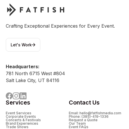
Crafting Exceptional Experiences for Every Event.
Let's Work
Headquarters:
781 North 6715 West #804
Salt Lake City, UT 84116
Services
Contact Us
Event Services
Email: hello@fatfishmedia.com
Corporate Events
Phone: (385)-419-1336
Concerts & Festivals
Request a Quote
Brand Experiences
Our Team
Trade Shows
Event FAQs